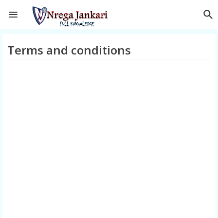
Terms and conditions