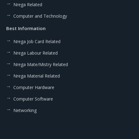
Nrega Related
Computer and Technology
Best Information
Nrega Job Card Related
Nrega Labour Related
Nrega Mate/Mistry Related
Nrega Material Related
Computer Hardware
Computer Software
Networking