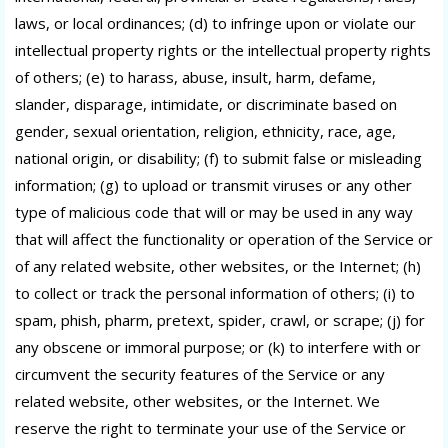
laws, or local ordinances; (d) to infringe upon or violate our
intellectual property rights or the intellectual property rights
of others; (e) to harass, abuse, insult, harm, defame,
slander, disparage, intimidate, or discriminate based on
gender, sexual orientation, religion, ethnicity, race, age,
national origin, or disability; (f) to submit false or misleading
information; (g) to upload or transmit viruses or any other
type of malicious code that will or may be used in any way
that will affect the functionality or operation of the Service or
of any related website, other websites, or the Internet; (h)
to collect or track the personal information of others; (i) to
spam, phish, pharm, pretext, spider, crawl, or scrape; (j) for
any obscene or immoral purpose; or (k) to interfere with or
circumvent the security features of the Service or any
related website, other websites, or the Internet. We
reserve the right to terminate your use of the Service or