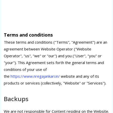
Terms and conditions
These terms and conditions ("Terms", "Agreement") are an
agreement between Website Operator ("Website
Operator", "us", "we" or "our") and you ("User", "you" or
"your"). This Agreement sets forth the general terms and
conditions of your use of
the
https://www.nregajankari.in/
website and any of its
products or services (collectively, "Website" or "Services").
Backups
We are not responsible for Content residing on the Website.