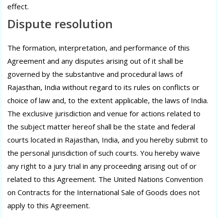
effect.
Dispute resolution
The formation, interpretation, and performance of this
Agreement and any disputes arising out of it shall be
governed by the substantive and procedural laws of
Rajasthan, India without regard to its rules on conflicts or
choice of law and, to the extent applicable, the laws of India.
The exclusive jurisdiction and venue for actions related to
the subject matter hereof shall be the state and federal
courts located in Rajasthan, India, and you hereby submit to
the personal jurisdiction of such courts. You hereby waive
any right to a jury trial in any proceeding arising out of or
related to this Agreement. The United Nations Convention
on Contracts for the International Sale of Goods does not
apply to this Agreement.