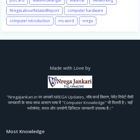
JobCard
MateAndKarigar
Material
Networking
NregaLabourRelatedReport
computer hardware
computer introduction
ms word
nrega
Made with Love by
"NregaJankari.in पर आपको NREGA Updates, जॉब कार्ड विवरण, पेमेंट रिपोर्ट जैसी
जानकारी के साथ-साथ आसान भाषा में "Computer Knowledge" भी मिलती है। यहाँ
भरोसेमंद, सरल और उपयोगी डिजिटल जानकारी उपलब्ध है।"
Most Knowledge