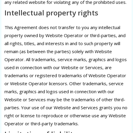
any related website for violating any of the prohibited uses.
Intellectual property rights
This Agreement does not transfer to you any intellectual
property owned by Website Operator or third-parties, and
all rights, titles, and interests in and to such property will
remain (as between the parties) solely with Website
Operator. All trademarks, service marks, graphics and logos
used in connection with our Website or Services, are
trademarks or registered trademarks of Website Operator
or Website Operator licensors. Other trademarks, service
marks, graphics and logos used in connection with our
Website or Services may be the trademarks of other third-
parties. Your use of our Website and Services grants you no
right or license to reproduce or otherwise use any Website
Operator or third-party trademarks.