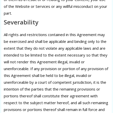
of the Website or Services or any willful misconduct on your
part.
Severability
All rights and restrictions contained in this Agreement may
be exercised and shall be applicable and binding only to the
extent that they do not violate any applicable laws and are
intended to be limited to the extent necessary so that they
will not render this Agreement illegal, invalid or
unenforceable. If any provision or portion of any provision of
this Agreement shall be held to be illegal, invalid or
unenforceable by a court of competent jurisdiction, it is the
intention of the parties that the remaining provisions or
portions thereof shall constitute their agreement with
respect to the subject matter hereof, and all such remaining
provisions or portions thereof shall remain in full force and