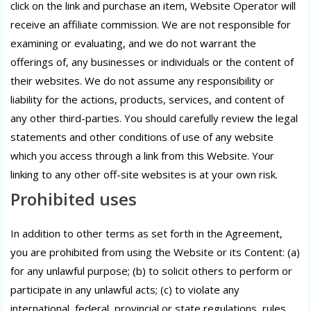
click on the link and purchase an item, Website Operator will
receive an affiliate commission. We are not responsible for
examining or evaluating, and we do not warrant the
offerings of, any businesses or individuals or the content of
their websites. We do not assume any responsibility or
liability for the actions, products, services, and content of
any other third-parties. You should carefully review the legal
statements and other conditions of use of any website
which you access through a link from this Website. Your
linking to any other off-site websites is at your own risk.
Prohibited uses
In addition to other terms as set forth in the Agreement,
you are prohibited from using the Website or its Content: (a)
for any unlawful purpose; (b) to solicit others to perform or
participate in any unlawful acts; (c) to violate any
international, federal, provincial or state regulations, rules,