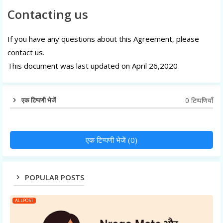
Contacting us
If you have any questions about this Agreement, please
contact us.
This document was last updated on April 26,2020
0 टिप्पणियाँ
एक टिप्पणी भेजें
एक टिप्पणी भेजें (0)
POPULAR POSTS
ALLPOST