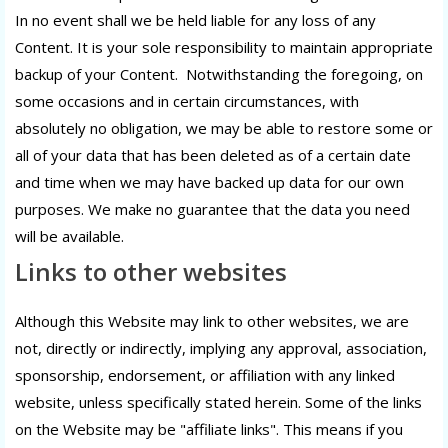
In no event shall we be held liable for any loss of any
Content. It is your sole responsibility to maintain appropriate
backup of your Content. Notwithstanding the foregoing, on
some occasions and in certain circumstances, with
absolutely no obligation, we may be able to restore some or
all of your data that has been deleted as of a certain date
and time when we may have backed up data for our own
purposes. We make no guarantee that the data you need
will be available.
Links to other websites
Although this Website may link to other websites, we are
not, directly or indirectly, implying any approval, association,
sponsorship, endorsement, or affiliation with any linked
website, unless specifically stated herein. Some of the links
on the Website may be "affiliate links". This means if you