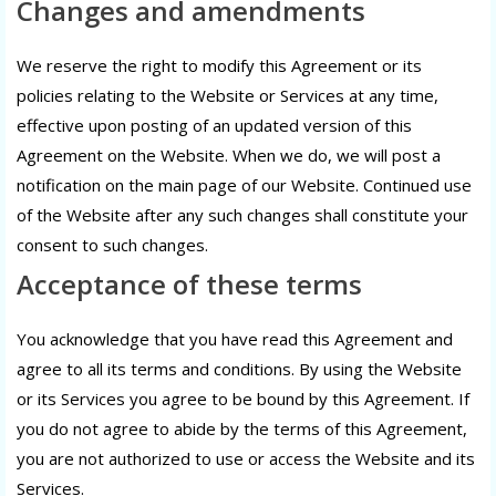
Changes and amendments
We reserve the right to modify this Agreement or its
policies relating to the Website or Services at any time,
effective upon posting of an updated version of this
Agreement on the Website. When we do, we will post a
notification on the main page of our Website. Continued use
of the Website after any such changes shall constitute your
consent to such changes.
Acceptance of these terms
You acknowledge that you have read this Agreement and
agree to all its terms and conditions. By using the Website
or its Services you agree to be bound by this Agreement. If
you do not agree to abide by the terms of this Agreement,
you are not authorized to use or access the Website and its
Services.