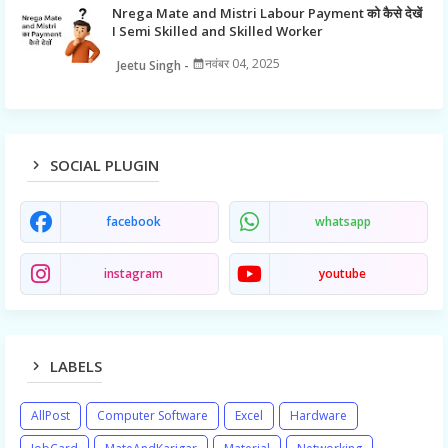
Nrega Mate and Mistri Labour Payment को कैसे देखें
I Semi Skilled and Skilled Worker
नवंबर 04, 2025
Jeetu Singh
SOCIAL PLUGIN
facebook
whatsapp
instagram
youtube
LABELS
AllPost
Computer Software
Excel
Hardware