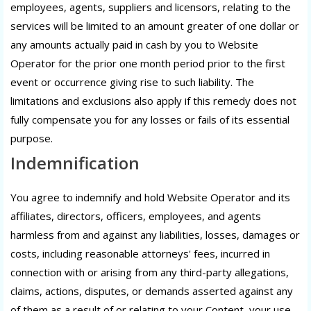
employees, agents, suppliers and licensors, relating to the
services will be limited to an amount greater of one dollar or
any amounts actually paid in cash by you to Website
Operator for the prior one month period prior to the first
event or occurrence giving rise to such liability. The
limitations and exclusions also apply if this remedy does not
fully compensate you for any losses or fails of its essential
purpose.
Indemnification
You agree to indemnify and hold Website Operator and its
affiliates, directors, officers, employees, and agents
harmless from and against any liabilities, losses, damages or
costs, including reasonable attorneys' fees, incurred in
connection with or arising from any third-party allegations,
claims, actions, disputes, or demands asserted against any
of them as a result of or relating to your Content, your use