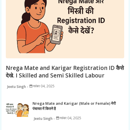
Nrega Mate and Karigar Registration ID कैसे
देखे. I Skilled and Semi Skilled Labour
नवंबर 04, 2025
Jeetu Singh
Nrega Mate and Karigar (Male or Female) मेरी
पंचायत में कितने है
नवंबर 04, 2025
Jeetu Singh