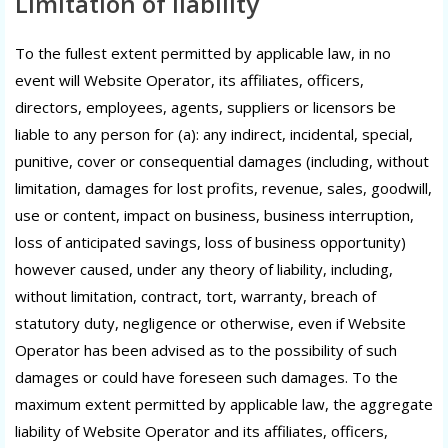
Limitation of liability
To the fullest extent permitted by applicable law, in no
event will Website Operator, its affiliates, officers,
directors, employees, agents, suppliers or licensors be
liable to any person for (a): any indirect, incidental, special,
punitive, cover or consequential damages (including, without
limitation, damages for lost profits, revenue, sales, goodwill,
use or content, impact on business, business interruption,
loss of anticipated savings, loss of business opportunity)
however caused, under any theory of liability, including,
without limitation, contract, tort, warranty, breach of
statutory duty, negligence or otherwise, even if Website
Operator has been advised as to the possibility of such
damages or could have foreseen such damages. To the
maximum extent permitted by applicable law, the aggregate
liability of Website Operator and its affiliates, officers,